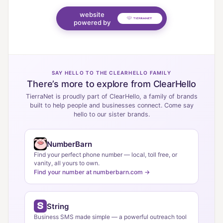
website
powered by
SAY HELLO TO THE CLEARHELLO FAMILY
There’s more to explore from ClearHello
TierraNet is proudly part of ClearHello, a family of brands
built to help people and businesses connect. Come say
hello to our sister brands.
NumberBarn
Find your perfect phone number — local, toll free, or
vanity, all yours to own.
Find your number at numberbarn.com →
String
Business SMS made simple — a powerful outreach tool