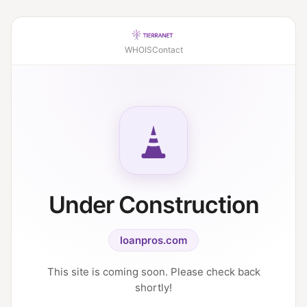
WHOIS
Contact
Under Construction
loanpros.com
This site is coming soon. Please check back
shortly!